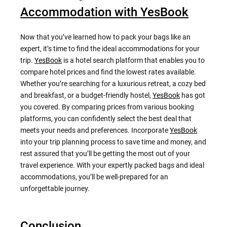
Accommodation with YesBook
Now that you’ve learned how to pack your bags like an
expert, it’s time to find the ideal accommodations for your
trip.
YesBook
is a hotel search platform that enables you to
compare hotel prices and find the lowest rates available.
Whether you’re searching for a luxurious retreat, a cozy bed
and breakfast, or a budget-friendly hostel,
YesBook
has got
you covered. By comparing prices from various booking
platforms, you can confidently select the best deal that
meets your needs and preferences. Incorporate
YesBook
into your trip planning process to save time and money, and
rest assured that you’ll be getting the most out of your
travel experience. With your expertly packed bags and ideal
accommodations, you’ll be well-prepared for an
unforgettable journey.
Conclusion