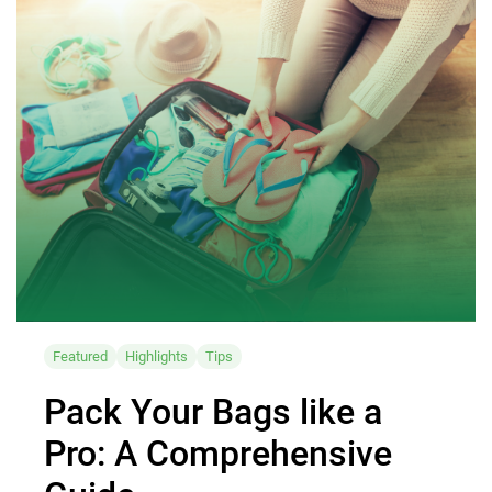
Featured
Highlights
Tips
Pack Your Bags like a
Pro: A Comprehensive