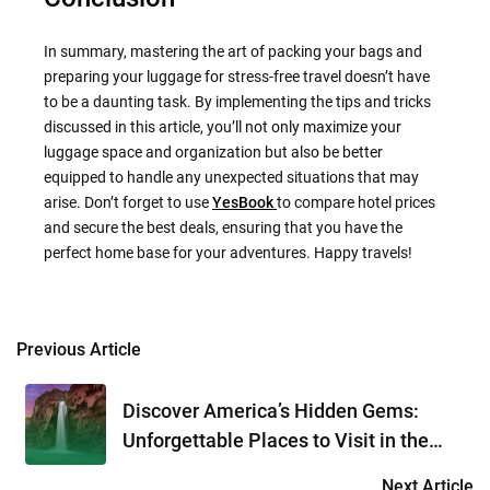
In summary, mastering the art of packing your bags and
preparing your luggage for stress-free travel doesn’t have
to be a daunting task. By implementing the tips and tricks
discussed in this article, you’ll not only maximize your
luggage space and organization but also be better
equipped to handle any unexpected situations that may
arise. Don’t forget to use
YesBook
to compare hotel prices
and secure the best deals, ensuring that you have the
perfect home base for your adventures. Happy travels!
Previous Article
Post
navigation
Discover America’s Hidden Gems:
Unforgettable Places to Visit in the
USA
Next Article