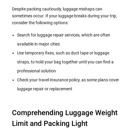
Despite packing cautiously, luggage mishaps can
sometimes occur. If your luggage breaks during your trip,
consider the following options:
Search for luggage repair services, which are often
available in major cities
Use temporary fixes, such as duct tape or luggage
straps, to hold your bag together until you can find a
professional solution
Check your travel insurance policy, as some plans cover
luggage repair or replacement
Comprehending Luggage Weight
Limit and Packing Light