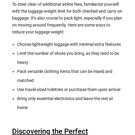
To steer clear of additional airline fees, familiarize yourself
with the luggage weight limit for both checked and carry-on
baggage. It’s also crucial to pack light, especially if you plan
on moving around frequently. Here are some ways to
reduce your luggage weight:
Choose lightweight luggage with minimal extra features
Limit the number of shoes you bring, as they tend to be
heavy
Pack versatile clothing items that can be mixed and
matched
Use travel-sized toiletries or purchase them upon arrival
Bring only essential electronics and leave the rest at
home
Discovering the Perfect