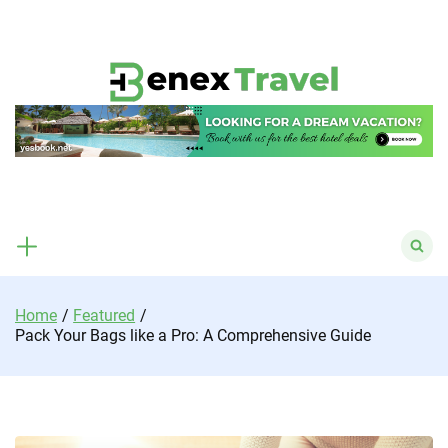
Skip
to
content
Search
for:
Home
Featured
Pack Your Bags like a Pro: A Comprehensive Guide