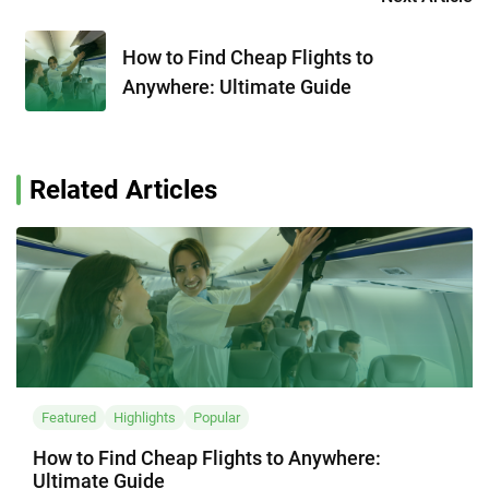
How to Find Cheap Flights to
Anywhere: Ultimate Guide
Related Articles
Featured
Highlights
Popular
How to Find Cheap Flights to Anywhere:
Ultimate Guide