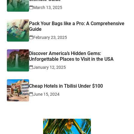
March 13, 2025
Pack Your Bags like a Pro: A Comprehensive
Guide
February 23, 2025
Discover America’s Hidden Gems:
Unforgettable Places to Visit in the USA
January 12, 2025
Cheap Hotels in Tbilisi Under $100
June 15, 2024