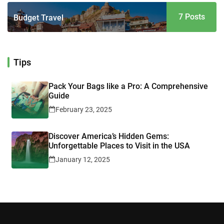
7 Posts
Budget Travel
Tips
Pack Your Bags like a Pro: A Comprehensive
Guide
February 23, 2025
Discover America’s Hidden Gems:
Unforgettable Places to Visit in the USA
January 12, 2025