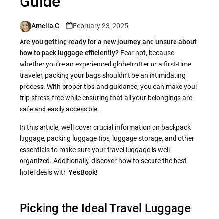
Guide
Amelia C
February 23, 2025
Posted
by
Are you getting ready for a new journey and unsure about
how to pack luggage efficiently?
Fear not, because
whether you’re an experienced globetrotter or a first-time
traveler, packing your bags shouldn’t be an intimidating
process. With proper tips and guidance, you can make your
trip stress-free while ensuring that all your belongings are
safe and easily accessible.
In this article, we’ll cover crucial information on backpack
luggage, packing luggage tips, luggage storage, and other
essentials to make sure your travel luggage is well-
organized. Additionally, discover how to secure the best
hotel deals with
YesBook!
Picking the Ideal Travel Luggage