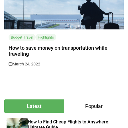
Budget Travel
Highlights
How to save money on transportation while
traveling
March 24, 2022
Latest
Popular
How to Find Cheap Flights to Anywhere:
Ultimate Guide