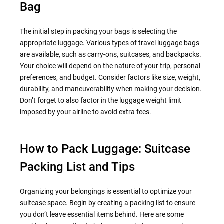
Bag
The initial step in packing your bags is selecting the
appropriate luggage. Various types of travel luggage bags
are available, such as carry-ons, suitcases, and backpacks.
Your choice will depend on the nature of your trip, personal
preferences, and budget. Consider factors like size, weight,
durability, and maneuverability when making your decision.
Don’t forget to also factor in the luggage weight limit
imposed by your airline to avoid extra fees.
How to Pack Luggage: Suitcase
Packing List and Tips
Organizing your belongings is essential to optimize your
suitcase space. Begin by creating a packing list to ensure
you don’t leave essential items behind. Here are some