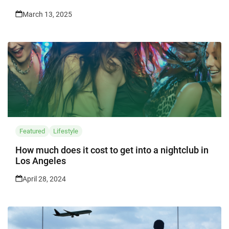
March 13, 2025
Featured
Lifestyle
How much does it cost to get into a nightclub in
Los Angeles
April 28, 2024