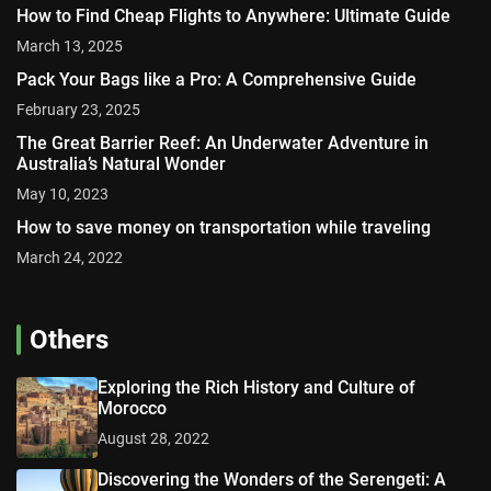
How to Find Cheap Flights to Anywhere: Ultimate Guide
March 13, 2025
Pack Your Bags like a Pro: A Comprehensive Guide
February 23, 2025
The Great Barrier Reef: An Underwater Adventure in
Australia’s Natural Wonder
May 10, 2023
How to save money on transportation while traveling
March 24, 2022
Others
Exploring the Rich History and Culture of
Morocco
August 28, 2022
Discovering the Wonders of the Serengeti: A