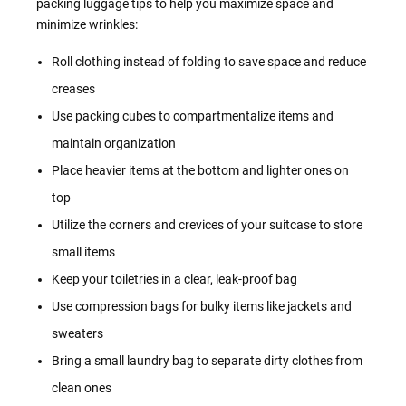
packing luggage tips to help you maximize space and
minimize wrinkles:
Roll clothing instead of folding to save space and reduce
creases
Use packing cubes to compartmentalize items and
maintain organization
Place heavier items at the bottom and lighter ones on
top
Utilize the corners and crevices of your suitcase to store
small items
Keep your toiletries in a clear, leak-proof bag
Use compression bags for bulky items like jackets and
sweaters
Bring a small laundry bag to separate dirty clothes from
clean ones