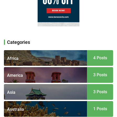
Categories
4 Posts
Africa
3 Posts
America
3 Posts
Asia
1 Posts
Australia