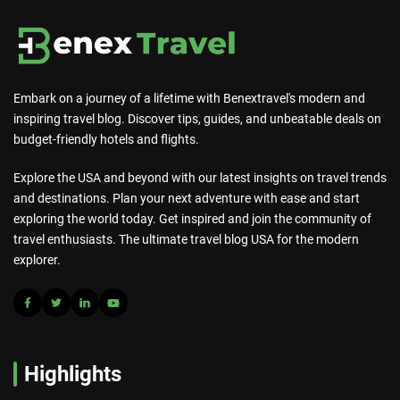
Embark on a journey of a lifetime with Benextravel's modern and
inspiring travel blog. Discover tips, guides, and unbeatable deals on
budget-friendly hotels and flights.
Explore the USA and beyond with our latest insights on travel trends
and destinations. Plan your next adventure with ease and start
exploring the world today. Get inspired and join the community of
travel enthusiasts. The ultimate travel blog USA for the modern
explorer.
Highlights