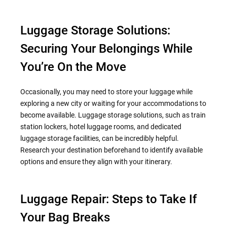
Luggage Storage Solutions:
Securing Your Belongings While
You’re On the Move
Occasionally, you may need to store your luggage while
exploring a new city or waiting for your accommodations to
become available. Luggage storage solutions, such as train
station lockers, hotel luggage rooms, and dedicated
luggage storage facilities, can be incredibly helpful.
Research your destination beforehand to identify available
options and ensure they align with your itinerary.
Luggage Repair: Steps to Take If
Your Bag Breaks