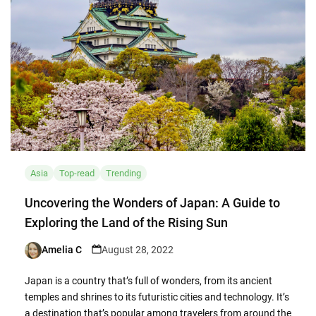
Asia
Top-read
Trending
Uncovering the Wonders of Japan: A Guide to
Exploring the Land of the Rising Sun
Amelia C
August 28, 2022
Posted
by
Japan is a country that’s full of wonders, from its ancient
temples and shrines to its futuristic cities and technology. It’s
a destination that’s popular among travelers from around the