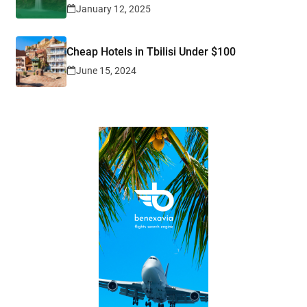
January 12, 2025
Cheap Hotels in Tbilisi Under $100
June 15, 2024