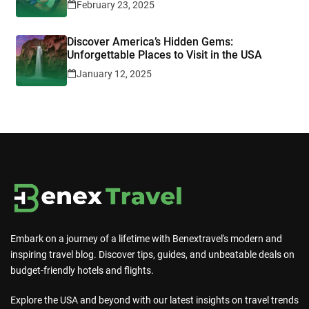
February 23, 2025
Discover America’s Hidden Gems:
Unforgettable Places to Visit in the USA
January 12, 2025
Embark on a journey of a lifetime with Benextravel's modern and
inspiring travel blog. Discover tips, guides, and unbeatable deals on
budget-friendly hotels and flights.
Explore the USA and beyond with our latest insights on travel trends