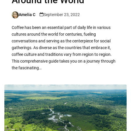
Amelia C
September 23, 2022
Posted
by
Coffee has been an essential part of daily life in various
cultures around the world for centuries, fueling
conversations and serving as the centerpiece for social
gatherings. As diverse as the countries that embrace it,
coffee culture and traditions vary from region to region.
This comprehensive guide takes you on a journey through
the fascinating…