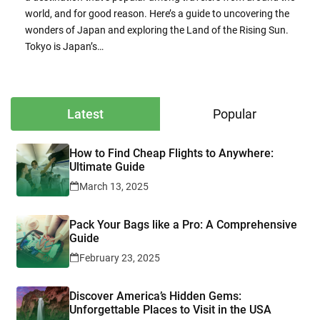
world, and for good reason. Here’s a guide to uncovering the
wonders of Japan and exploring the Land of the Rising Sun.
Tokyo is Japan’s…
Latest
Popular
How to Find Cheap Flights to Anywhere:
Ultimate Guide
March 13, 2025
Pack Your Bags like a Pro: A Comprehensive
Guide
February 23, 2025
Discover America’s Hidden Gems:
Unforgettable Places to Visit in the USA