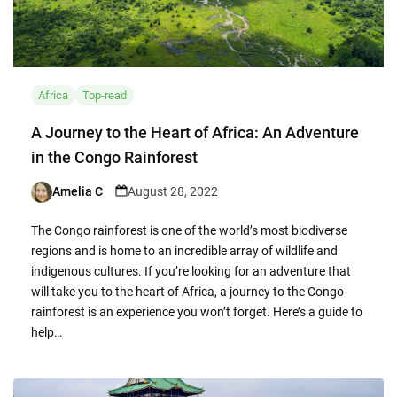
Africa
Top-read
A Journey to the Heart of Africa: An Adventure
in the Congo Rainforest
Amelia C
August 28, 2022
Posted
by
The Congo rainforest is one of the world’s most biodiverse
regions and is home to an incredible array of wildlife and
indigenous cultures. If you’re looking for an adventure that
will take you to the heart of Africa, a journey to the Congo
rainforest is an experience you won’t forget. Here’s a guide to
help…