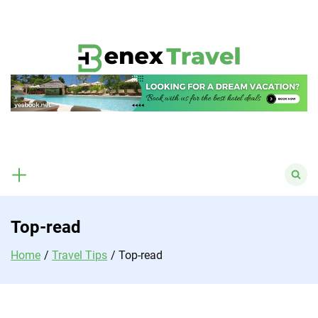
Skip
to
content
Search
for:
Top-read
Home
Travel Tips
Top-read