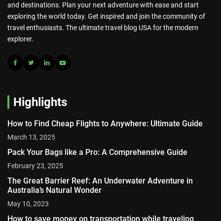
and destinations. Plan your next adventure with ease and start
exploring the world today. Get inspired and join the community of
travel enthusiasts. The ultimate travel blog USA for the modern
explorer.
Highlights
How to Find Cheap Flights to Anywhere: Ultimate Guide
March 13, 2025
Pack Your Bags like a Pro: A Comprehensive Guide
February 23, 2025
The Great Barrier Reef: An Underwater Adventure in
Australia’s Natural Wonder
May 10, 2023
How to save money on transportation while traveling