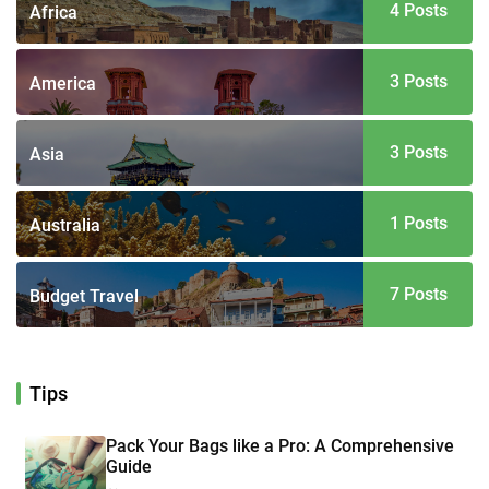
4 Posts
Africa
3 Posts
America
3 Posts
Asia
1 Posts
Australia
7 Posts
Budget Travel
Tips
Pack Your Bags like a Pro: A Comprehensive
Guide