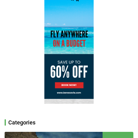
Categories