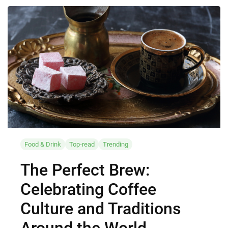
Food & Drink
Top-read
Trending
The Perfect Brew:
Celebrating Coffee
Culture and Traditions
Around the World